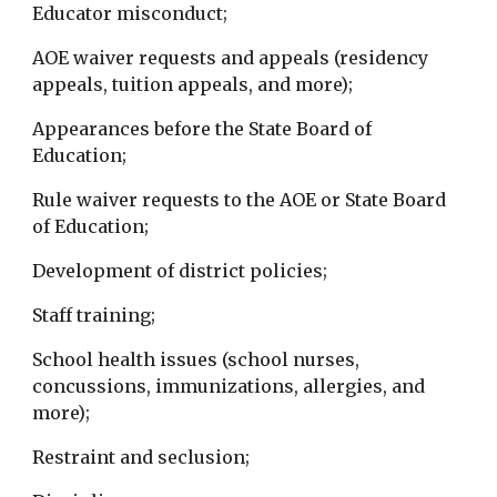
Educator misconduct;
AOE waiver requests and appeals (residency
appeals, tuition appeals, and more);
Appearances before the State Board of
Education;
Rule waiver requests to the AOE or State Board
of Education;
Development of district policies;
Staff training;
School health issues (school nurses,
concussions, immunizations, allergies, and
more);
Restraint and seclusion;