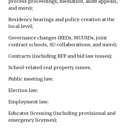
process proceedings, mediation, audit appeals,
and more);
Residency hearings and policy-creation at the
local level;
Governance changes (REDs, MUUSDs, joint
contract schools, SU collaborations, and more);
Contracts (including RFP and bid law issues);
School-related real property issues;
Public meeting law;
Election law;
Employment law;
Educator licensing (including provisional and
emergency licenses);