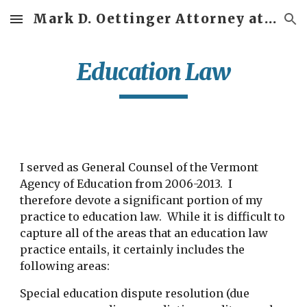
Mark D. Oettinger Attorney at Law
Skip to main content
Skip to navigation
Education Law
I served as General Counsel of the Vermont
Agency of Education from 2006-2013. I
therefore devote a significant portion of my
practice to education law. While it is difficult to
capture all of the areas that an education law
practice entails, it certainly includes the
following areas:
Special education dispute resolution (due