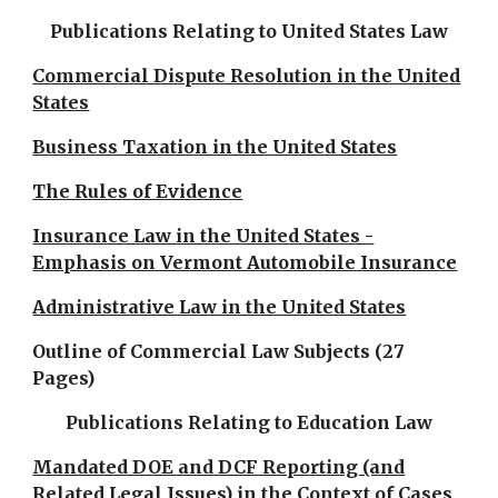
Publications Relating to United States Law
Commercial Dispute Resolution in the United
States
Business Taxation in the United States
The Rules of Evidence
Insurance Law in the United States -
Emphasis on Vermont Automobile Insurance
Administrative Law in the United States
Outline of Commercial Law Subjects (27
Pages)
Publications Relating to Education Law
Mandated DOE and DCF Reporting (and
Related Legal Issues) in the Context of Cases