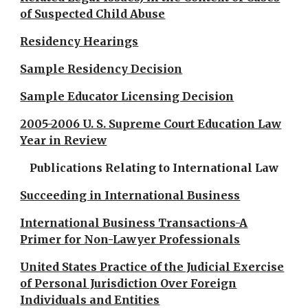
of Suspected Child Abuse
Residency Hearings
Sample Residency Decision
Sample Educator Licensing Decision
2005-2006 U. S. Supreme Court Education Law
Year in Review
Publications Relating to International Law
Succeeding in International Business
International Business Transactions-A
Primer for Non-Lawyer Professionals
United States Practice of the Judicial Exercise
of Personal Jurisdiction Over Foreign
Individuals and Entities