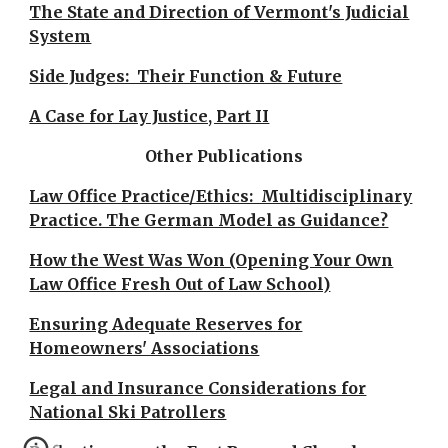
The State and Direction of Vermont's Judicial
System
Side Judges: Their Function & Future
A Case for Lay Justice, Part II
Other Publications
Law Office Practice/Ethics: Multidisciplinary
Practice. The German Model as Guidance?
How the West Was Won (Opening Your Own
Law Office Fresh Out of Law School)
Ensuring Adequate Reserves for
Homeowners' Associations
Legal and Insurance Considerations for
National Ski Patrollers