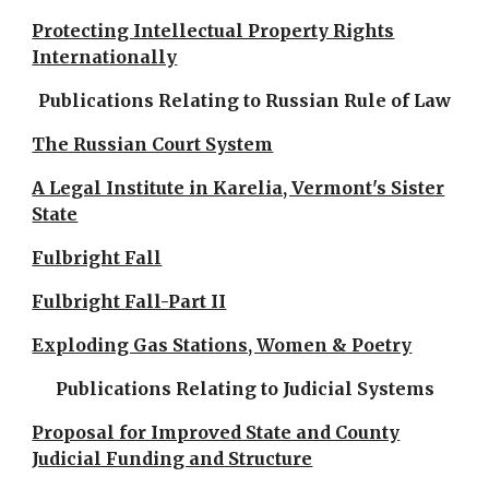
Protecting Intellectual Property Rights
Internationally
Publications Relating to Russian Rule of Law
The Russian Court System
A Legal Institute in Karelia, Vermont's Sister
State
Fulbright Fall
Fulbright Fall-Part II
Exploding Gas Stations, Women & Poetry
Publications Relating to Judicial Systems
Proposal for Improved State and County
Judicial Funding and Structure