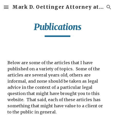
Mark D. Oettinger Attorney at Law
Skip to main content
Skip to navigation
Publications
Below are some of the articles that I have
published on a variety of topics. Some of the
articles are several years old, others are
informal, and none should be taken as legal
advice in the context of a particular legal
question that might have brought you to this
website. That said, each of these articles has
something that might have value to a client or
to the public in general.