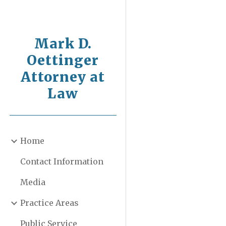
Sk
Mark D.
Oettinger
Attorney at
Law
Home
Contact Information
Media
Practice Areas
Public Service