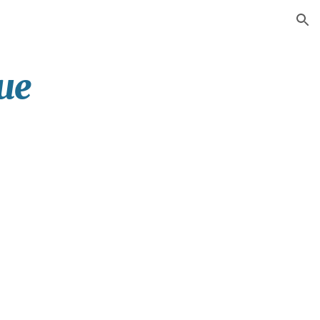
ion
ue