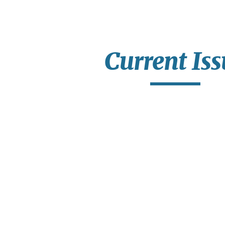
ip to main content
Skip to navigat
Current Iss