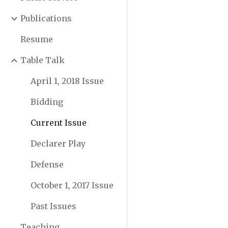
Publications
Resume
Table Talk
April 1, 2018 Issue
Bidding
Current Issue
Declarer Play
Defense
October 1, 2017 Issue
Past Issues
Teaching